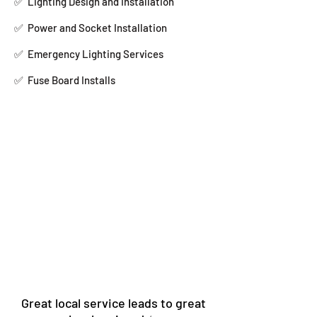
✅
Lighting Design and Installation
✅
Power and Socket Installation
✅
Emergency Lighting Services
✅
Fuse Board Installs
Great local service leads to great