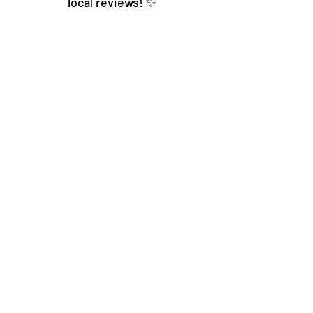
local reviews! ✨