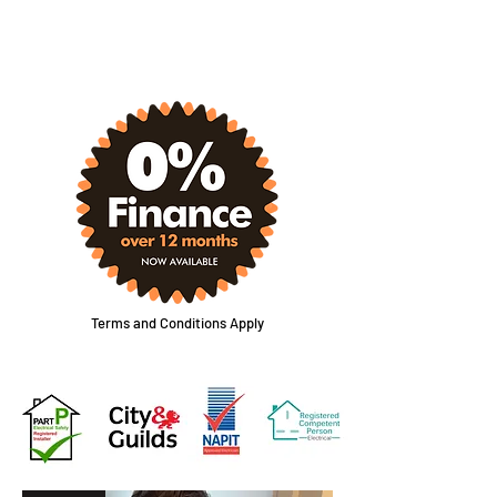
CONTACT FORM
Terms and Conditions Apply