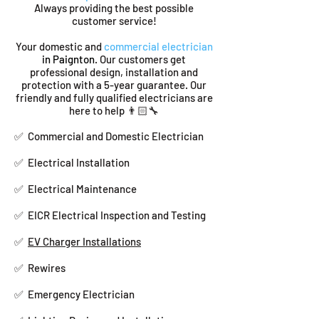
Always providing the best possible
customer service!
Your domestic and
commercial electrician
in Paignton
. Our customers get
professional design, installation and
protection with a 5-year guarantee. Our
friendly and fully qualified electricians are
here to help 👨🏻‍🔧
✅ Commercial and Domestic Electrician
✅ Electrical Installation
✅ Electrical Maintenance
✅ EICR Electrical Inspection and Testing
✅
EV Charger Installations
✅ Rewires
✅ Emergency Electrician