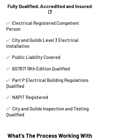
Fully Qualified, Accredited and Insured
📑
✅
Electrical Registered Competent
Person
✅ City and Guilds Level 3 Electrical
Installation
✅ Public Liability Covered
✅ BS7671 18th Edition Qualified
✅ Part P Electrical Building Regulations
Qualified
✅ NAPIT Registered
✅
City and Guilds Inspection and Testing
Qualified
What's The Process Working With