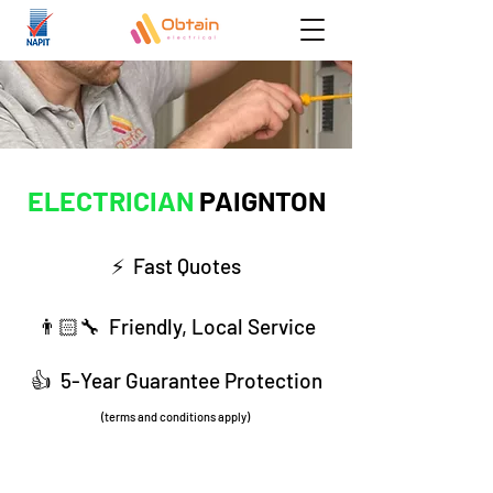
ELECTRICIAN
PAIGNTON
⚡️ Fast Q
uotes
👨🏻‍🔧 Friendly, Local Service
​👍 5-Year Guarantee Protection
(terms and conditions apply)
01803 222 879