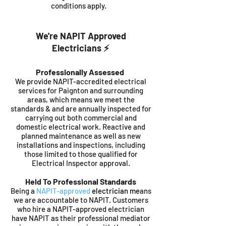
conditions apply.
We're NAPIT Approved
Electricians ⚡️
Professionally Assessed
We provide NAPIT-accredited electrical
services for Paignton and surrounding
areas, which means we meet the
standards & and are annually inspected for
carrying out both commercial and
domestic electrical work. Reactive and
planned maintenance as well as new
installations and inspections, including
those limited to those qualified for
Electrical Inspector approval.
Held To Professional Standards
Being a
NAPIT-approved
electrician me
ans
we are accountable to NAPIT. Customers
who hire a NAPIT-approved electrician
have NAPIT as their professional mediator