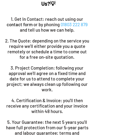
Us?💡
1. Get In Contact: reach out using our
contact form
or by phoning
01803 222 879
and tell us how we can help.
​2. The Quote: depending on the service you
require we'll either provide you a quote
remotely or schedule a time to come out
for a free on-site quotation.
3. Project Completion: following your
approval we'll agree on a fixed time and
date for us to attend to complete your
project; we always clean up following our
work.
4. Certification & Invoice: you'll then
receive any certification and your invoice
within 48 hours.
5. Your Guarantee: the next 5 years you'll
have full protection from our 5-year parts
and labour guarantee; terms and