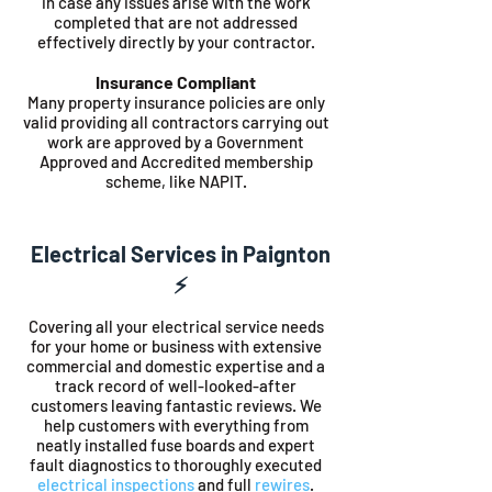
in case any issues arise with the work
completed that are not addressed
effectively directly by your contractor.
Insurance Compliant
Many property insurance policies are only
valid providing all contractors carrying out
work are approved by a Government
Approved and Accredited membership
scheme, like NAPIT.
Electrical Services in Paignton
⚡️
Covering all your electrical service needs
for your home or business with extensive
commercial and domestic expertise and a
track record of well-looked-after
customers leaving fantastic reviews. We
help customers with everything from
neatly installed fuse boards and expert
fault diagnostics to thoroughly executed
electrical inspections
and full
rewires
.