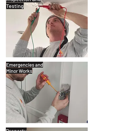
Testing
Emergencies and
Minor Works
Property