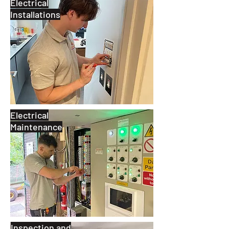
Electrical
Installations
Electrical
Maintenance
Inspection and