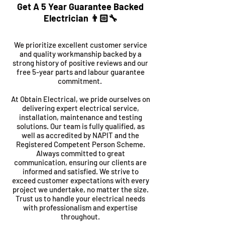
Get A 5 Year Guarantee Backed
Electrician 👨🏻‍🔧
We prioritize excellent customer service
and quality workmanship backed by a
strong history of positive reviews and our
free 5-year parts and labour guarantee
commitment.
At Obtain Electrical, we pride ourselves on
delivering expert electrical service,
installation, maintenance and testing
solutions. Our team is fully qualified, as
well as accredited by NAPIT and the
Registered Competent Person Scheme.
Always committed to great
communication, ensuring our clients are
informed and satisfied. We strive to
exceed customer expectations with every
project we undertake, no matter the size.
Trust us to handle your electrical needs
with professionalism and expertise
throughout.