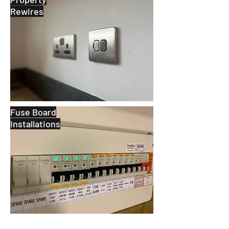
Rewires
Fuse Board
Installations