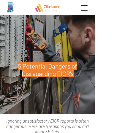
5 Potential Dangers of
Disregarding EICR's
Ignoring unsatisfactory EICR reports is often
dangerous. Here are 5 reasons you shouldn't
ignore EICRs.