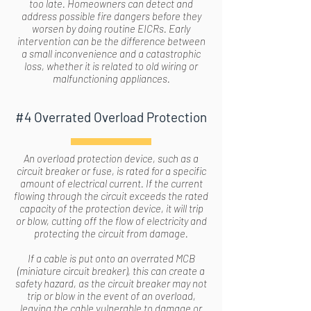
too late. Homeowners can detect and
address possible fire dangers before they
worsen by doing routine EICRs. Early
intervention can be the difference between
a small inconvenience and a catastrophic
loss, whether it is related to old wiring or
malfunctioning appliances.
#4 Overrated Overload Protection
An overload protection device, such as a
circuit breaker or fuse, is rated for a specific
amount of electrical current. If the current
flowing through the circuit exceeds the rated
capacity of the protection device, it will trip
or blow, cutting off the flow of electricity and
protecting the circuit from damage.
If a cable is put onto an overrated MCB
(miniature circuit breaker), this can create a
safety hazard, as the circuit breaker may not
trip or blow in the event of an overload,
leaving the cable vulnerable to damage or