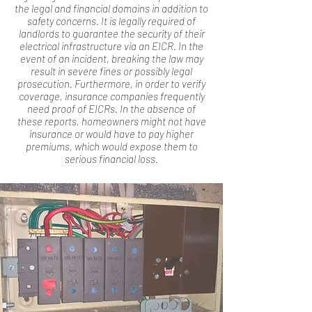
the legal and financial domains in addition to
safety concerns. It is legally required of
landlords to guarantee the security of their
electrical infrastructure via an EICR. In the
event of an incident, breaking the law may
result in severe fines or possibly legal
prosecution. Furthermore, in order to verify
coverage, insurance companies frequently
need proof of EICRs. In the absence of
these reports, homeowners might not have
insurance or would have to pay higher
premiums, which would expose them to
serious financial loss.