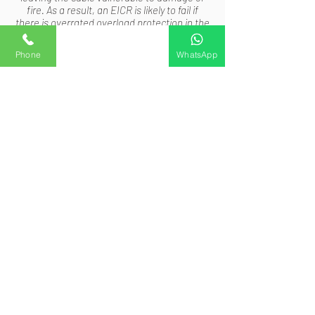
fire. As a result, an EICR is likely to fail if
there is overrated overload protection in the
electrical installation.
Phone
Custom action 2
Custom action 3
WhatsApp
#5 Putting Money Into Safety and
Security for Peace of Mind
The peace of mind that EICRs offer is the
strongest argument for giving them top
priority. For you and your loved ones,
knowing that there are no electrical hazards
in your house is a priceless source of
comfort. You may feel secure in the
knowledge that you've taken preventative
measures to safeguard both your property
and the occupants by investing in routine
inspections. In the end, prevention is always
preferable to treatment when it comes to
electrical safety.