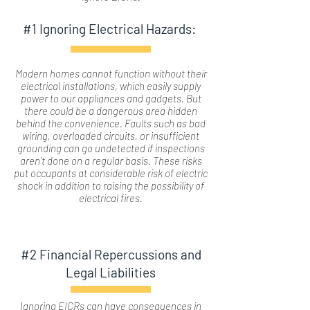
#1 Ignoring Electrical Hazards:
Modern homes cannot function without their
electrical installations, which easily supply
power to our appliances and gadgets. But
there could be a dangerous area hidden
behind the convenience. Faults such as bad
wiring, overloaded circuits, or insufficient
grounding can go undetected if inspections
aren't done on a regular basis. These risks
put occupants at considerable risk of electric
shock in addition to raising the possibility of
electrical fires.
#2 Financial Repercussions and
Legal Liabilities
Ignoring EICRs can have consequences in