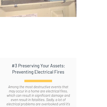
#3 Preserving Your Assets:
Preventing Electrical Fires
Among the most destructive events that
may occur in a home are electrical fires,
which can result in significant damage and
even result in fatalities. Sadly, a lot of
electrical problems are overlooked until it's